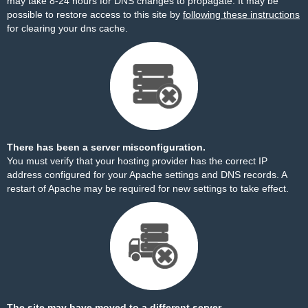
may take 8-24 hours for DNS changes to propagate. It may be
possible to restore access to this site by
following these instructions
for clearing your dns cache.
There has been a server misconfiguration.
You must verify that your hosting provider has the correct IP
address configured for your Apache settings and DNS records. A
restart of Apache may be required for new settings to take effect.
The site may have moved to a different server.