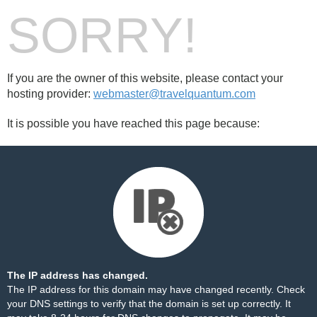
SORRY!
If you are the owner of this website, please contact your
hosting provider:
webmaster@travelquantum.com
It is possible you have reached this page because:
The IP address has changed.
The IP address for this domain may have changed recently. Check
your DNS settings to verify that the domain is set up correctly. It